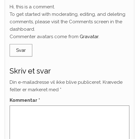
Hi, this is a comment.
To get started with moderating, editing, and deleting
comments, please visit the Comments screen in the
dashboard.
Commenter avatars come from
Gravatar
.
Svar
Skriv et svar
Din e-mailadresse vil ikke blive publiceret.
Krævede
felter er markeret med
*
Kommentar
*