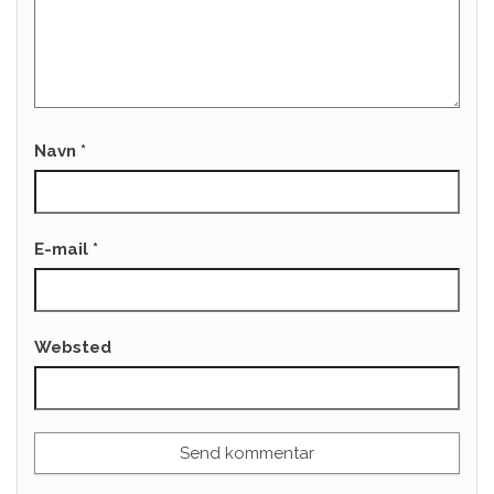
Navn
*
E-mail
*
Websted