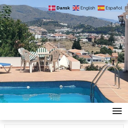
Dansk
English
Español
VORES HUS