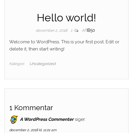
Hello world!
Af
IB50
december 2, 2018
1
Welcome to WordPress. This is your first post. Edit or
delete it, then start writing!
Kategori
Uncategorized
1 Kommentar
A WordPress Commenter
siger:
december 2, 2018 kl. 11:01 am